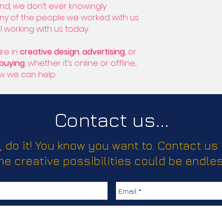
nd, we don’t ever knowingly
any of the people we worked with us
l working with us today.
re in
creative design
,
advertising
, or
/buying
, whether it’s online or offline,
ow we can help.
Contact us...
, do it! You know you want to. Contact us
he creative possibilities could be endles