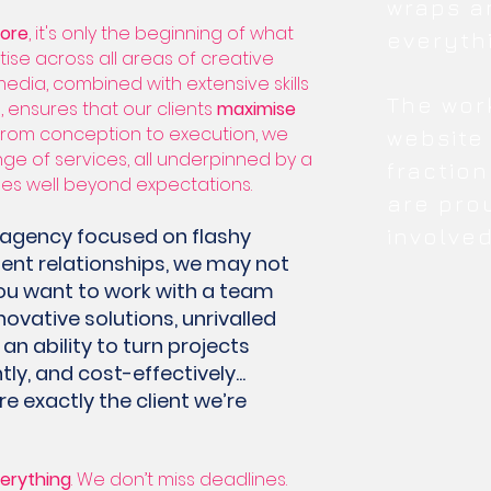
wraps a
core
, it's only the beginning of what
everyth
ise across all areas of creative
media, combined with extensive skills
The wor
, ensures that our clients
maximise
 From conception to execution, we
website
ange of services, all underpinned by a
fraction
oes well beyond expectations.
are pro
an agency focused on flashy
involved
lient relationships, we may not
f you want to work with a team
novative solutions, unrivalled
an ability to turn projects
tly, and cost-effectively...
 exactly the client we’re
erything
. We don’t miss deadlines.