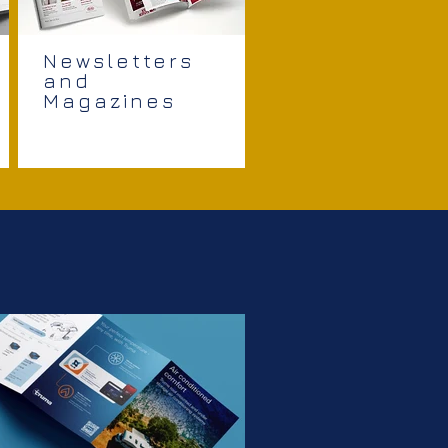
Newsletters
and
Magazines