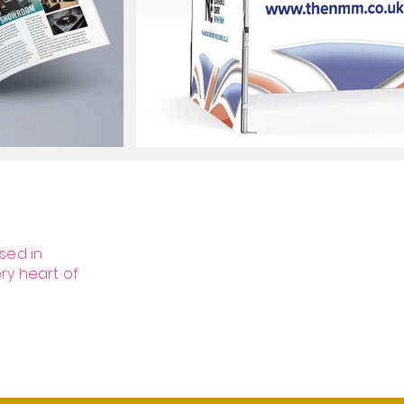
sed in
ery heart of