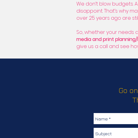
We don’t blow budgets. A
disappoint. That’s why m
over 25 years ago are stil
So, whether your needs a
media and print planning
give us a call and see h
Go on
T