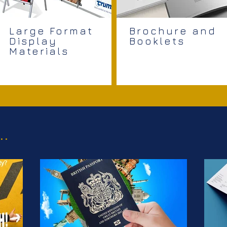
Large Format
Brochure and
Display
Booklets
Materials
..