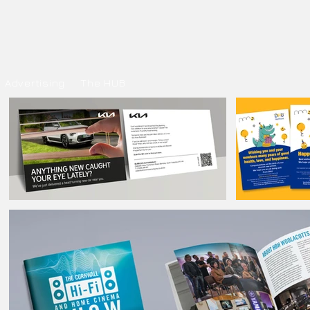
Advertising
The HUB