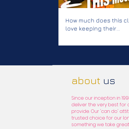
How much does this cl
love keeping their
colleagues safe?
about
us
Since our inception in 199
deliver the very best for
provide. Our 'can do' at
trusted choice for our lon
something we take great 