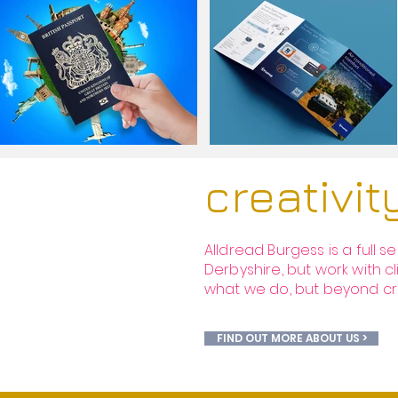
creativi
Alldread Burgess is a full 
Derbyshire, but work with cl
what we do, but beyond creat
FIND OUT MORE ABOUT US >