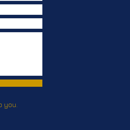
o you.