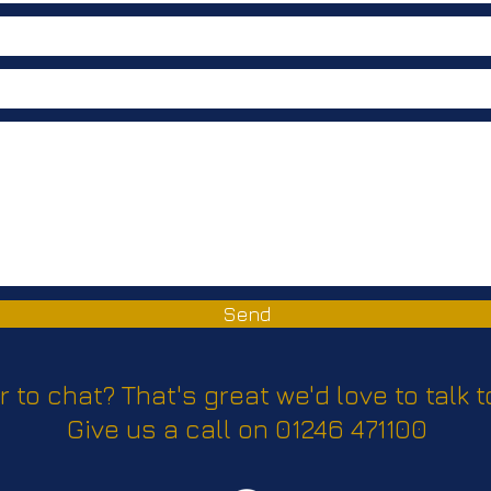
Send
r to chat? That's great we'd love to talk t
Give us a call on 01246 471100