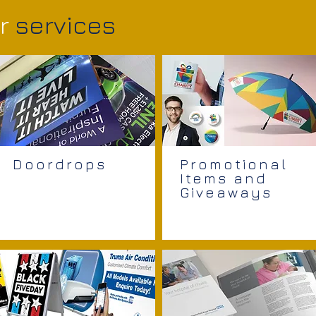
r
services
Doordrops
Promotional
Items and
Giveaways