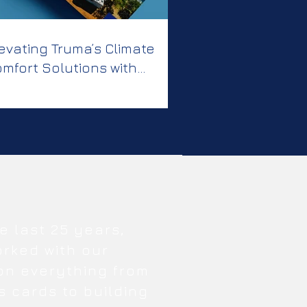
evating Truma’s Climate
mfort Solutions with
eative, Clear
ommunication
e last 25 years,
orked with our
 on everything from
s cards to building