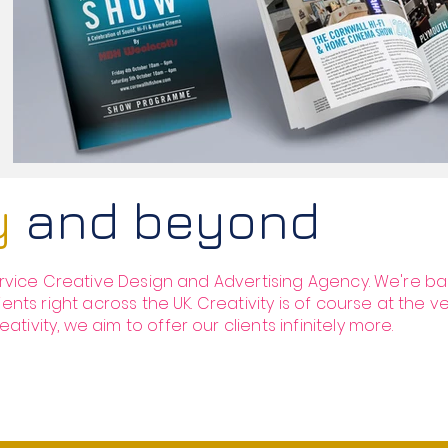
ty
and beyond
service Creative Design and Advertising Agency. We're ba
ients right across the UK. Creativity is of course at the v
ivity, we aim to offer our clients infinitely more.