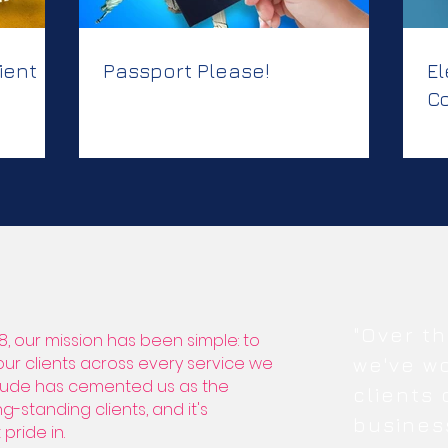
ient
Passport Please!
El
Co
Cr
C
"Over th
8, our mission has been simple: to
 our clients across every service we
we've w
titude has cemented us as the
clients
g-standing clients, and it's
busines
pride in.