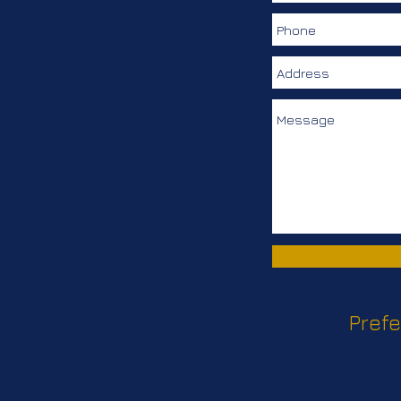
Prefe