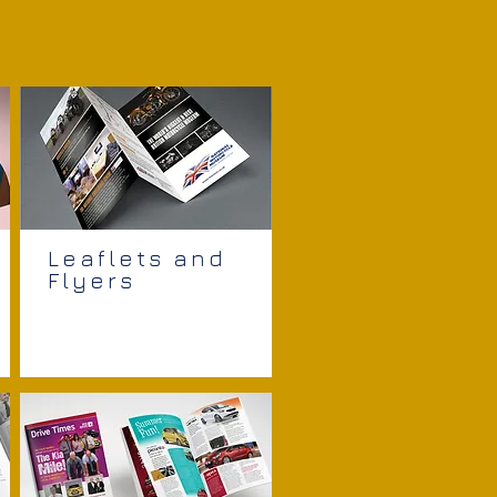
Leaflets and
Flyers