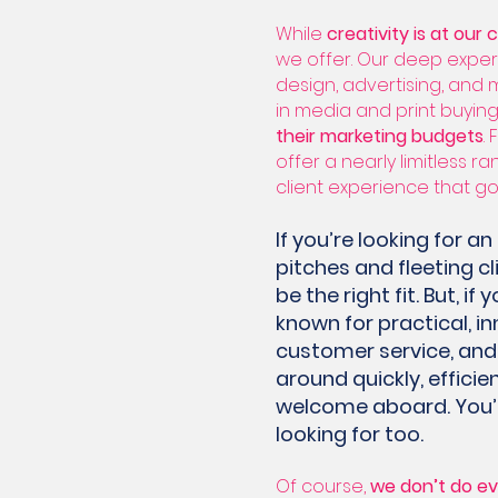
While
creativity is at our 
we offer. Our deep expert
design, advertising, and 
in media and print buying
their marketing budgets
.
offer a nearly limitless r
client experience that g
If you’re looking for 
pitches and fleeting c
be the right fit. But, i
known for practical, in
customer service, and 
around quickly, efficien
welcome aboard. You’re
looking for too.
Of course,
we don’t do ev