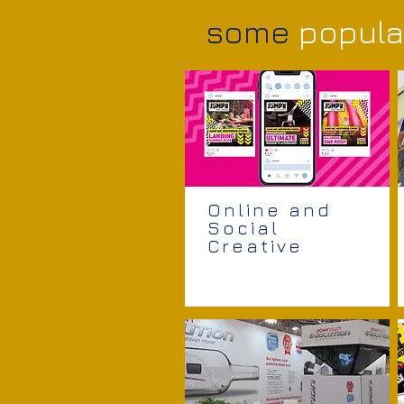
some
popula
Online and
Social
Creative