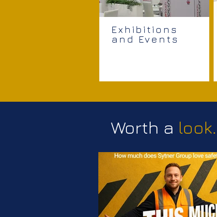
Exhibitions
and Events
Worth a
look.