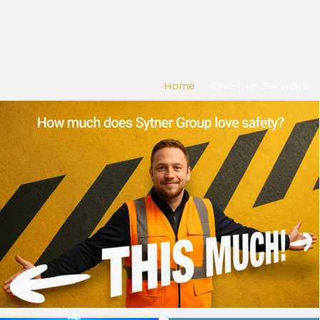
Home
Creative Services