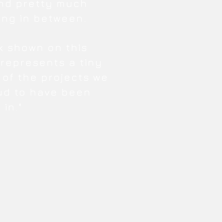
nd pretty much
ing in between.
k shown on this
 represents a tiny
 of the projects we
ud to have been
 in."