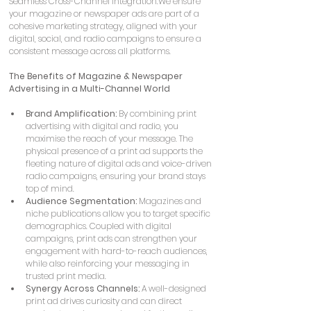
Seamless Cross-Channel Integration:We ensure 
your magazine or newspaper ads are part of a 
cohesive marketing strategy, aligned with your 
digital, social, and radio campaigns to ensure a 
consistent message across all platforms.
The Benefits of Magazine & Newspaper 
Advertising in a Multi-Channel World
Brand Amplification:
 By combining print 
advertising with digital and radio, you 
maximise the reach of your message. The 
physical presence of a print ad supports the 
fleeting nature of digital ads and voice-driven 
radio campaigns, ensuring your brand stays 
top of mind.
Audience Segmentation:
 Magazines and 
niche publications allow you to target specific 
demographics. Coupled with digital 
campaigns, print ads can strengthen your 
engagement with hard-to-reach audiences, 
while also reinforcing your messaging in 
trusted print media.
Synergy Across Channels:
 A well-designed 
print ad drives curiosity and can direct 