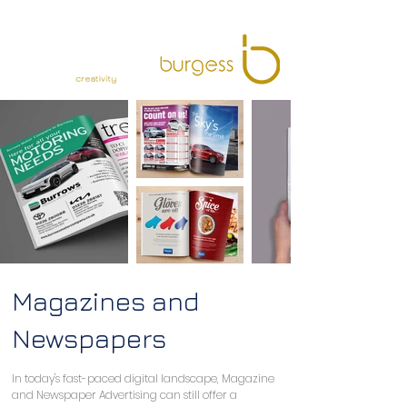
Magazines and
Newspapers
In today's fast-paced digital landscape, Magazine 
and Newspaper Advertising can still offer a 