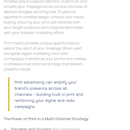
timeless way to capture attention, build trust, and 
amplify your message across various channels. At 
Alldread Burgess, we bring over 25 years of 
expertise in creative design, artwork, and media 
buying, ensuring your print ads resonate with 
your target audience and integrate seamlessly 
with your broader marketing efforts.
Print media provides unique opportunities to 
extend the reach of your message. When used 
alongside digital marketing and radio 
campaigns, it reinforces your brand and creates 
a cohesive cross-channel strategy that delivers 
powerful results.
Print advertising can amplify your 
brand’s presence across all 
channels - building trust in print and 
reinforcing your digital and radio 
campaigns.
The Power of Print in a Multi-Channel Strategy
Tangible and Trusted:
 Print advertising 