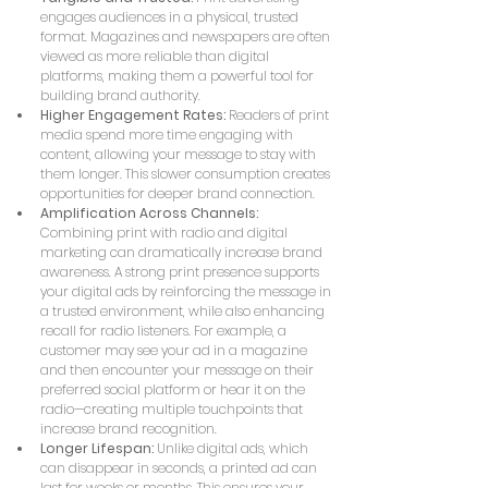
engages audiences in a physical, trusted 
format. Magazines and newspapers are often 
viewed as more reliable than digital 
platforms, making them a powerful tool for 
building brand authority.
Higher Engagement Rates:
 Readers of print 
media spend more time engaging with 
content, allowing your message to stay with 
them longer. This slower consumption creates 
opportunities for deeper brand connection.
Amplification Across Channels:
Combining print with radio and digital 
marketing can dramatically increase brand 
awareness. A strong print presence supports 
your digital ads by reinforcing the message in 
a trusted environment, while also enhancing 
recall for radio listeners. For example, a 
customer may see your ad in a magazine 
and then encounter your message on their 
preferred social platform or hear it on the 
radio—creating multiple touchpoints that 
increase brand recognition.
Longer Lifespan:
 Unlike digital ads, which 
can disappear in seconds, a printed ad can 
last for weeks or months. This ensures your 