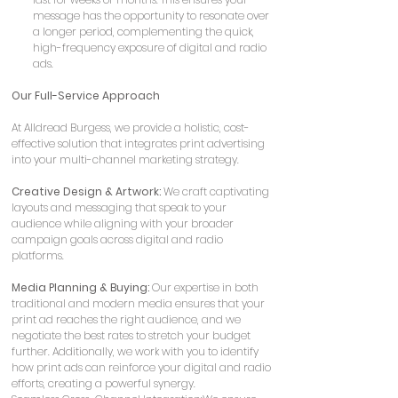
message has the opportunity to resonate over 
a longer period, complementing the quick, 
high-frequency exposure of digital and radio 
ads.
Our Full-Service Approach
At Alldread Burgess, we provide a holistic, cost-
effective solution that integrates print advertising 
into your multi-channel marketing strategy.
Creative Design & Artwork:
 We craft captivating 
layouts and messaging that speak to your 
audience while aligning with your broader 
campaign goals across digital and radio 
platforms.
Media Planning & Buying:
 Our expertise in both 
traditional and modern media ensures that your 
print ad reaches the right audience, and we 
negotiate the best rates to stretch your budget 
further. Additionally, we work with you to identify 
how print ads can reinforce your digital and radio 
efforts, creating a powerful synergy.