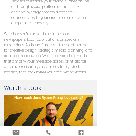
readers to explore your brand further online 
or through social platforms. This multi-
channel synergy creates a stronger 
connection with your audience and fosters 
deeper brand loyalty.
Whether you’re advertising in national 
newspapers, local publications, or specialist 
magazines, Alldread Burgess is the right partner 
for creative design, strategic media planning, and 
campaign execution. We’ll help you design ads 
that amplify your message across print, digital, 
and radio ensuring a seamless, integrated 
strategy that maximises your marketing efforts.
Worth a look...