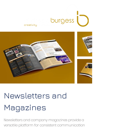
Newsletters and
Magazines
Newsletters and company magazines provide a 
versatile platform for consistent communication 