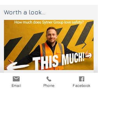
Worth a look...
How much does this client love
Passport Pleas
keeping their colleagues safe?
Email
Phone
Facebook
Contact us...