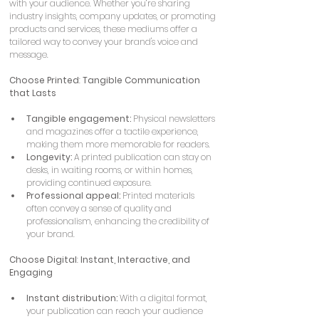
with your audience. Whether you’re sharing 
industry insights, company updates, or promoting 
products and services, these mediums offer a 
tailored way to convey your brand's voice and 
message.
Choose Printed
: 
Tangible Communication 
that Lasts
Tangible engagement:
 Physical newsletters 
and magazines offer a tactile experience, 
making them more memorable for readers.
Longevity:
 A printed publication can stay on 
desks, in waiting rooms, or within homes, 
providing continued exposure.
Professional appeal:
 Printed materials 
often convey a sense of quality and 
professionalism, enhancing the credibility of 
your brand.
Choose Digital
: 
Instant, Interactive, and 
Engaging
Instant distribution:
 With a digital format, 
your publication can reach your audience 