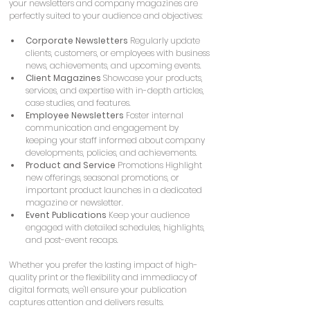
your newsletters and company magazines are 
perfectly suited to your audience and objectives:
Corporate Newsletters
 Regularly update 
clients, customers, or employees with business 
news, achievements, and upcoming events.
Client Magazines
 Showcase your products, 
services, and expertise with in-depth articles, 
case studies, and features.
Employee Newsletters
 Foster internal 
communication and engagement by 
keeping your staff informed about company 
developments, policies, and achievements.
Product and Service
 Promotions Highlight 
new offerings, seasonal promotions, or 
important product launches in a dedicated 
magazine or newsletter.
Event Publications
 Keep your audience 
engaged with detailed schedules, highlights, 
and post-event recaps.
Whether you prefer the lasting impact of high-
quality print or the flexibility and immediacy of 
digital formats, we'll ensure your publication 
captures attention and delivers results.