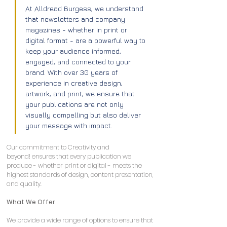
At Alldread Burgess, we understand 
that newsletters and company 
magazines - whether in print or 
digital format - are a powerful way to 
keep your audience informed, 
engaged, and connected to your 
brand. With over 30 years of 
experience in creative design, 
artwork, and print, we ensure that 
your publications are not only 
visually compelling but also deliver 
your message with impact.
Our commitment to Creativity and 
beyond! ensures that every publication we 
produce - whether print or digital - meets the 
highest standards of design, content presentation, 
and quality.
What We Offer
We provide a wide range of options to ensure that 