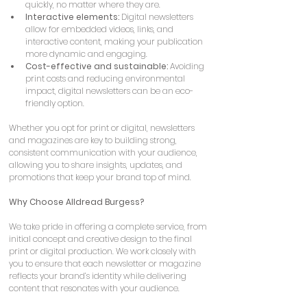
quickly, no matter where they are.
Interactive elements:
 Digital newsletters 
allow for embedded videos, links, and 
interactive content, making your publication 
more dynamic and engaging.
Cost-effective and sustainable:
 Avoiding 
print costs and reducing environmental 
impact, digital newsletters can be an eco-
friendly option.
Whether you opt for print or digital, newsletters 
and magazines are key to building strong, 
consistent communication with your audience, 
allowing you to share insights, updates, and 
promotions that keep your brand top of mind.
Why Choose Alldread Burgess?
We take pride in offering a complete service, from 
initial concept and creative design to the final 
print or digital production. We work closely with 
you to ensure that each newsletter or magazine 
reflects your brand’s identity while delivering 
content that resonates with your audience.