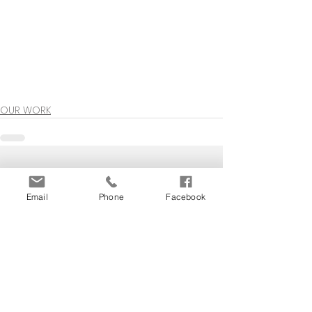
OUR WORK
See All
Recent Posts
Email
Phone
Facebook