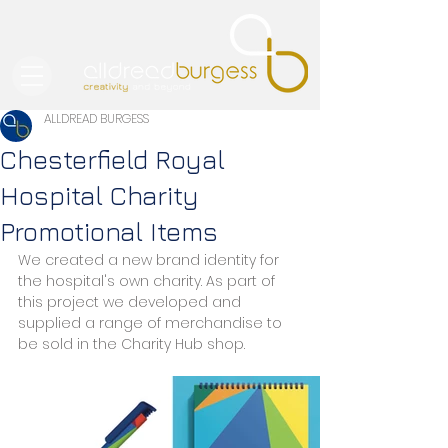
ALLDREAD BURGESS
Chesterfield Royal
Hospital Charity
Promotional Items
We created a new brand identity for 
the hospital's own charity. As part of 
this project we developed and 
supplied a range of merchandise to 
be sold in the Charity Hub shop.