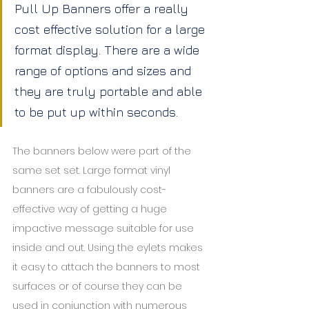
Pull Up Banners offer a really 
cost effective solution for a large 
format display. There are a wide 
range of options and sizes and 
they are truly portable and able 
to be put up within seconds.
The banners below were part of the 
same set set. Large format vinyl 
banners are a fabulously cost-
effective way of getting a huge 
impactive message suitable for use 
inside and out. Using the eylets makes 
it easy to attach the banners to most 
surfaces or of course they can be 
used in conjunction with numerous 