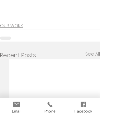
OUR WORK
See All
Recent Posts
Email
Phone
Facebook