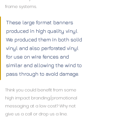
frame systems.
These large format banners 
produced in high quality vinyl. 
We produced them in both solid 
vinyl and also perforated vinyl 
for use on wire fences and 
similar and allowing the wind to 
pass through to avoid damage.
Think you could benefit from some 
high impact branding/promotional 
messaging at a low cost? Why not 
give us a call or drop us a line.