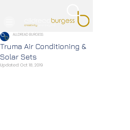
ALLDREAD BURGESS
Truma Air Conditioning &
Solar Sets
Updated:
Oct 18, 2019