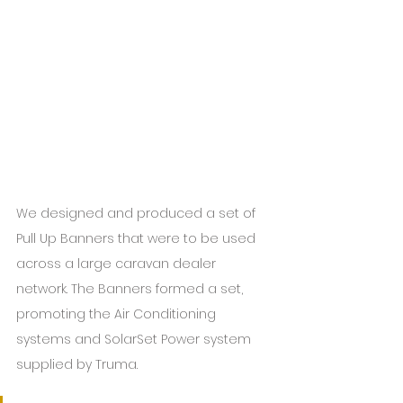
We designed and produced a set of 
Pull Up Banners that were to be used 
across a large caravan dealer 
network. The Banners formed a set, 
promoting the Air Conditioning 
systems and SolarSet Power system 
supplied by Truma.