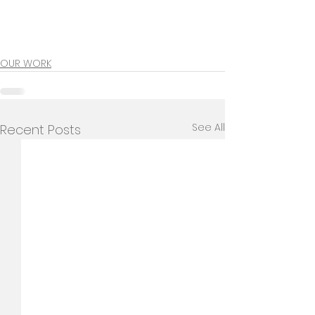
OUR WORK
See All
Recent Posts