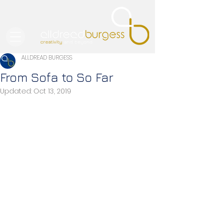
ALLDREAD BURGESS
From Sofa to So Far
Updated:
Oct 13, 2019