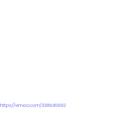
https://vimeo.com/338645692