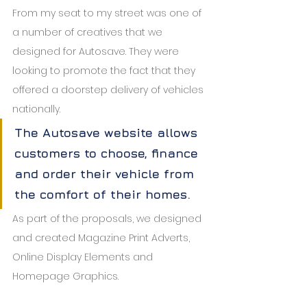
From my seat to my street was one of 
a number of creatives that we 
designed for Autosave. They were 
looking to promote the fact that they 
offered a doorstep delivery of vehicles 
nationally. 
The Autosave website allows 
customers to choose, finance 
and order their vehicle from 
the comfort of their homes.
As part of the proposals, we designed 
and created Magazine Print Adverts, 
Online Display Elements and 
Homepage Graphics.