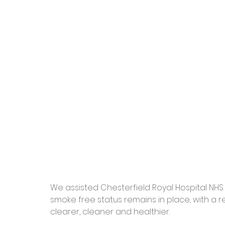
We assisted Chesterfield Royal Hospital NHS Fo
smoke free status remains in place, with a r
clearer, cleaner and healthier.