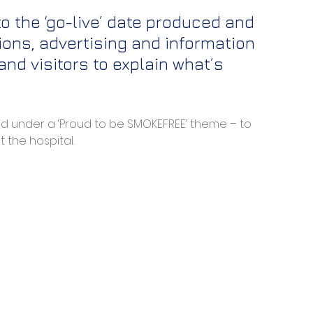
 the ‘go-live’ date produced and 
ons, advertising and information 
nd visitors to explain what’s 
ed under a ‘Proud to be SMOKEFREE’ theme – to 
 the hospital. 