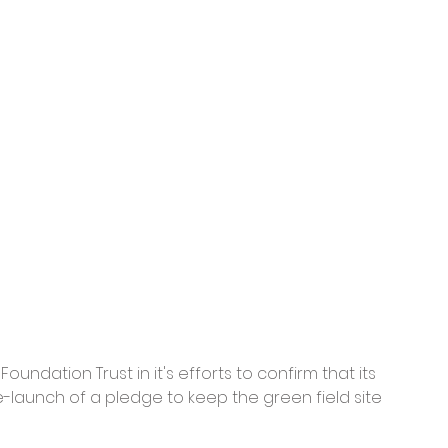
undation Trust in it's efforts to confirm that its 
e-launch of a pledge to keep the green field site 