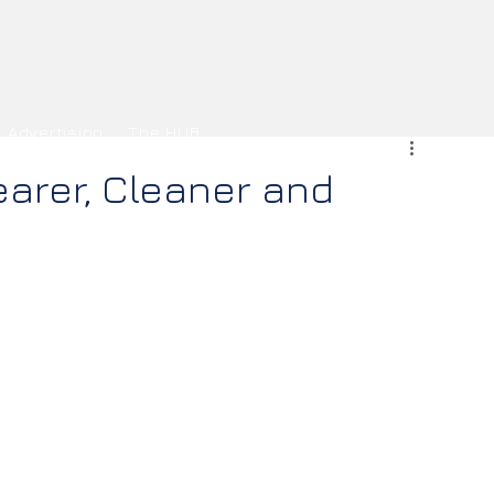
Advertising
The HUB
earer, Cleaner and