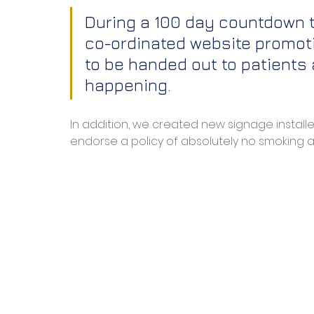
During a 100 day countdown to
co-ordinated website promoti
to be handed out to patients a
happening.
In addition, we created new signage install
endorse a policy of absolutely no smoking at