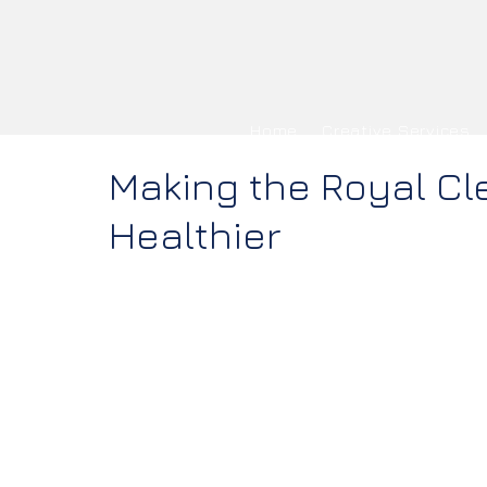
Home
Creative Services
Making the Royal Cl
Healthier