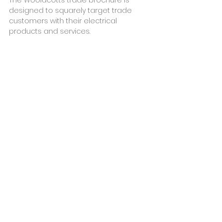
designed to squarely target trade 
customers with their electrical 
products and services. 