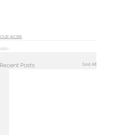
OUR WORK
See All
Recent Posts