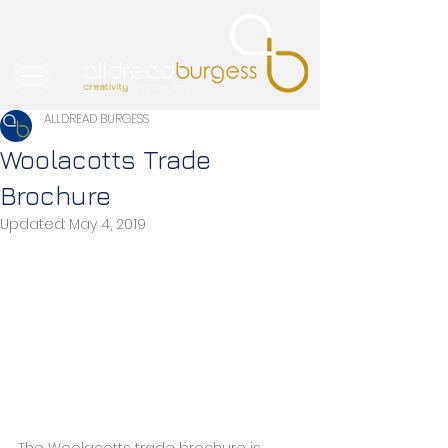
ALLDREAD BURGESS
Woolacotts Trade
Brochure
Updated:
May 4, 2019
The Woolacotts trade brochure is 