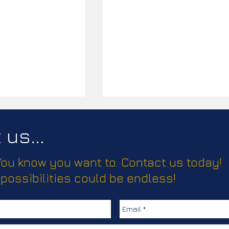
us...
 You know you want to. Contact us today!
ease!
 possibilities could be endless!
Elevating Truma’s Climate
Comfort Solutions with
Creative, Clear