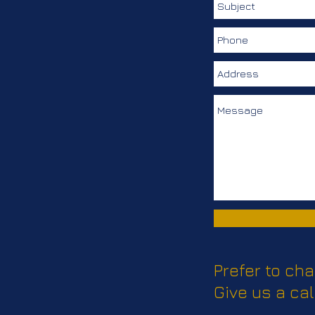
Prefer to cha
Give us a cal