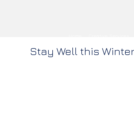
Home
Creative Services
Stay Well this Winte