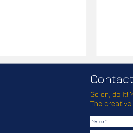
Contact 
Go on, do it!
Passport Pl
The creative
How much does this client
love keeping their
colleagues safe?