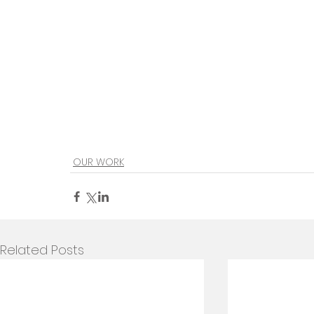
OUR WORK
Related Posts