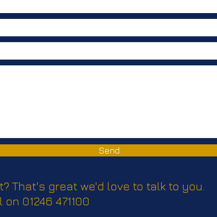
Communication
Send
t? That's great we'd love to talk to you.
l on 01246 471100