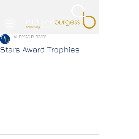
ALLDREAD BURGESS
Stars Award Trophies