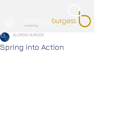
ALLDREAD BURGESS
Spring into Action