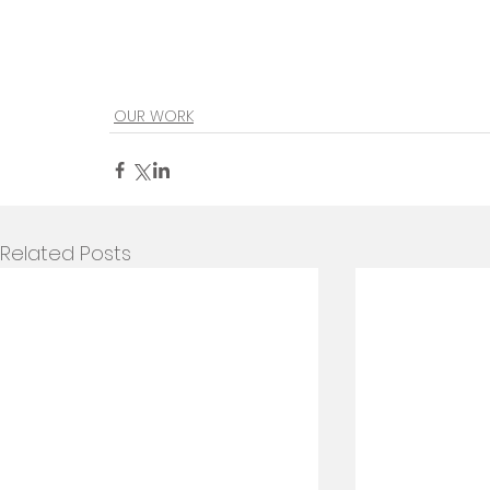
OUR WORK
Related Posts