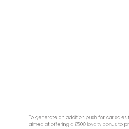
To generate an addition push for car sales 
aimed at offering a £500 loyalty bonus to p