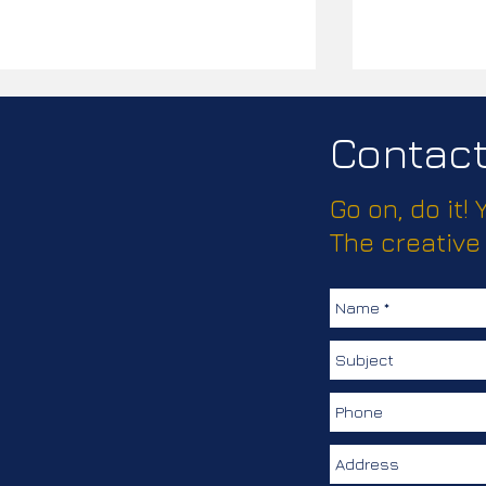
Contact 
Go on, do it!
Passport Pl
The creative
How much does this client
love keeping their
colleagues safe?