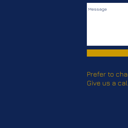
Prefer to cha
Give us a cal