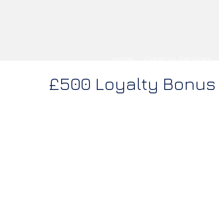
Home
Creative Services
£500 Loyalty Bonus