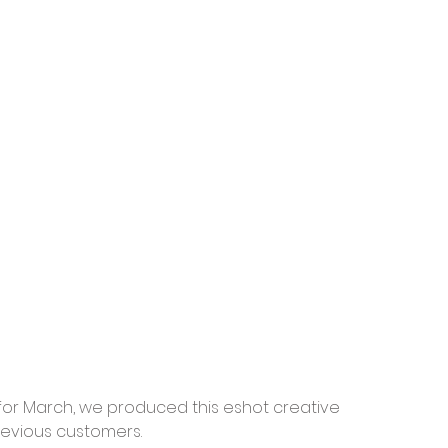
for March, we produced this eshot creative 
revious customers.