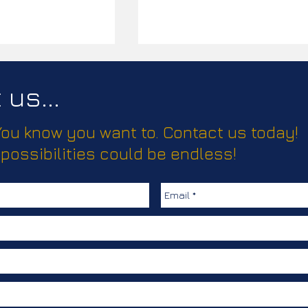
us...
 You know you want to. Contact us today!
ease!
 possibilities could be endless!
Elevating Truma’s Climate
Comfort Solutions with
Creative, Clear
Communication