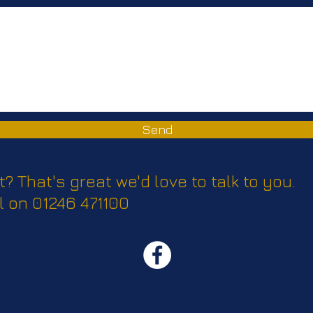
Send
t? That's great we'd love to talk to you.
l on 01246 471100