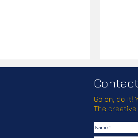
Contact 
Go on, do it!
The creative
Supporting Chesterfield
Chesterfiel
Hospital’s Charity Rebrand
August 202
with Promotional