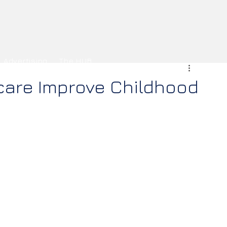
Advertising
The HUB
care Improve Childhood