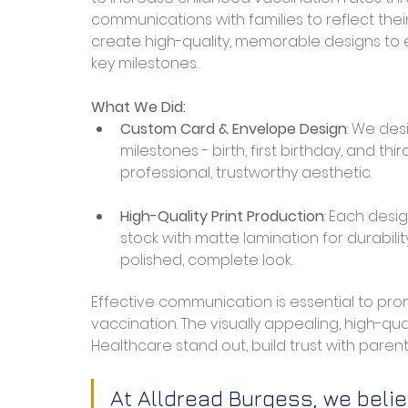
communications with families to reflect thei
create high-quality, memorable designs to 
key milestones.
What We Did:
Custom Card & Envelope Design
: We des
milestones - birth, first birthday, and t
professional, trustworthy aesthetic.
High-Quality Print Production
: Each desi
stock with matte lamination for durabili
polished, complete look.
Effective communication is essential to promo
vaccination. The visually appealing, high-q
Healthcare stand out, build trust with parents
At Alldread Burgess, we belie