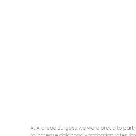
At Alldread Burgess, we were proud to partn
to increase childhood vaccination rates thr