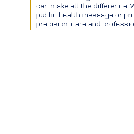
can make all the difference.
public health message or pro
precision, care and professi