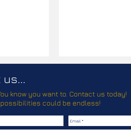
us...
 You know you want to. Contact us today!
 possibilities could be endless!
d Pride Event
Sexual Health Promotiona
1
Materials