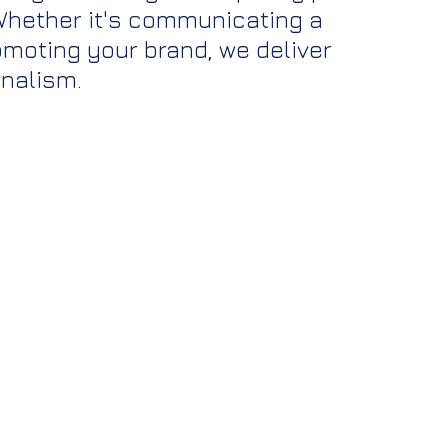
 Whether it's communicating a 
moting your brand, we deliver 
onalism.