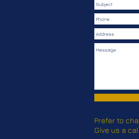
Merchandise
Prefer to cha
Give us a cal