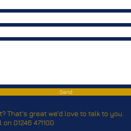
Send
t? That's great we'd love to talk to you.
l on 01246 471100