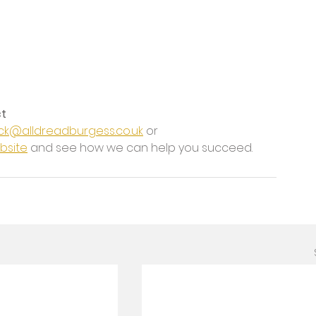
ct
ck@alldreadburgess.co.uk
 or 
bsite
 and see how we can help you succeed.