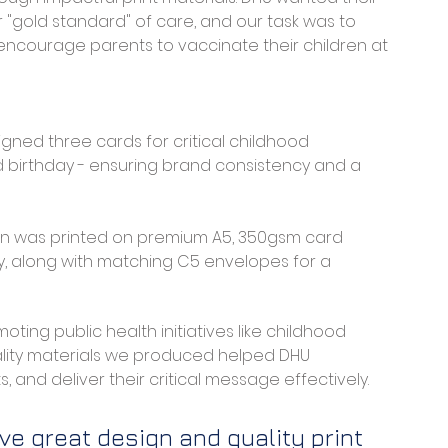
r "gold standard" of care, and our task was to 
encourage parents to vaccinate their children at 
igned three cards for critical childhood 
hird birthday - ensuring brand consistency and a 
gn was printed on premium A5, 350gsm card 
ty, along with matching C5 envelopes for a 
ting public health initiatives like childhood 
uality materials we produced helped DHU 
, and deliver their critical message effectively.
ve great design and quality print 