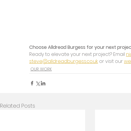
Choose Alldread Burgess for your next proje
Ready to elevate your next project? Email 
ni
steve@alldreadburgess.co.uk
 or visit our 
we
OUR WORK
Related Posts