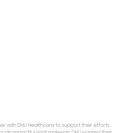
er with DHU Healthcare to support their efforts 
ough impactful print materials. DHU wanted their 