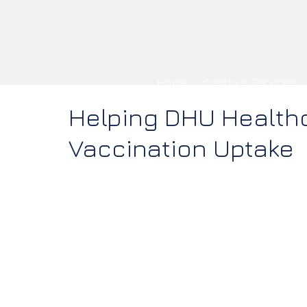
Home
Creative Services
Helping DHU Health
Vaccination Uptake