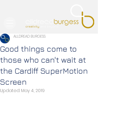
ALLDREAD BURGESS
Good things come to
those who can't wait at
the Cardiff SuperMotion
Screen
Updated:
May 4, 2019