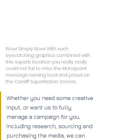
Wow! Simply Wow! With such 
eyecatching graphics combined with 
this superb location you really, really 
could not fail to miss the Motorpoint 
message running loud and proud on 
the Cardiff SuperMotion Screen.
Whether you need some creative 
input, or want us to fully 
manage a campaign for you, 
including research, sourcing and 
purchasing the media, we can 