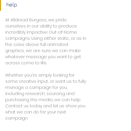
help.
At Alldread Burgess, we pride 
ourselves in our ability to produce 
incredibly impactive Out-of-Home 
campaigns. Using either static, or as in 
the case above full animated 
graphics, we are sure we can make 
whatever message you want to get 
across come to life.
Whether you're simply looking for 
some creative input, or want us to fully 
manage a campaign for you, 
including research, sourcing and 
purchasing the media, we can help. 
Contact us today and let us show you 
what we can do for your next 
campaign.