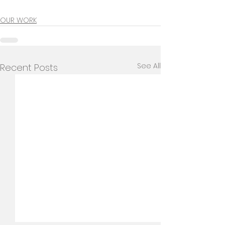
OUR WORK
See All
Recent Posts