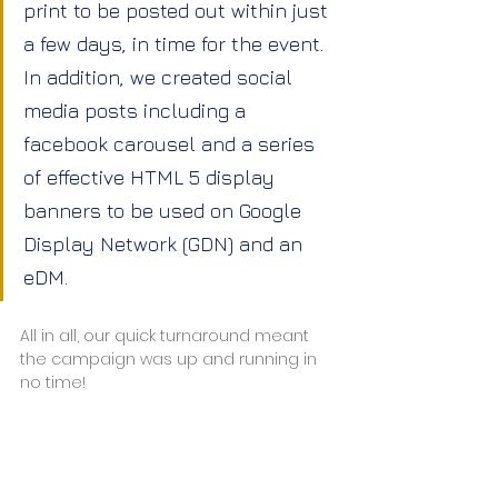
print to be posted out within just 
a few days, in time for the event. 
In addition, we created social 
media posts including a 
facebook carousel and a series 
of effective HTML 5 display 
banners to be used on Google 
Display Network (GDN) and an 
eDM.
All in all, our quick turnaround meant 
the campaign was up and running in 
no time!