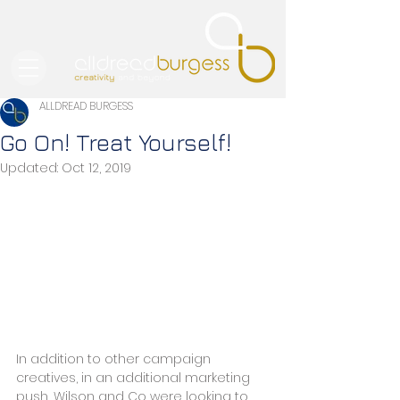
ALLDREAD BURGESS
Go On! Treat Yourself!
Updated:
Oct 12, 2019
In addition to other campaign 
creatives, in an additional marketing 
push, Wilson and Co were looking to 