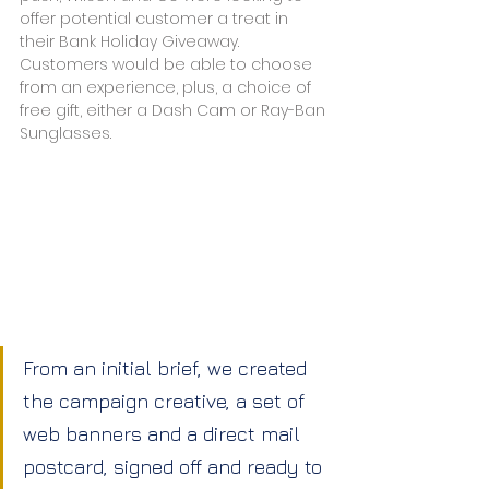
offer potential customer a treat in 
their Bank Holiday Giveaway. 
Customers would be able to choose 
from an experience, plus, a choice of 
free gift, either a Dash Cam or Ray-Ban 
Sunglasses.
From an initial brief, we created 
the campaign creative, a set of 
web banners and a direct mail 
postcard, signed off and ready to 