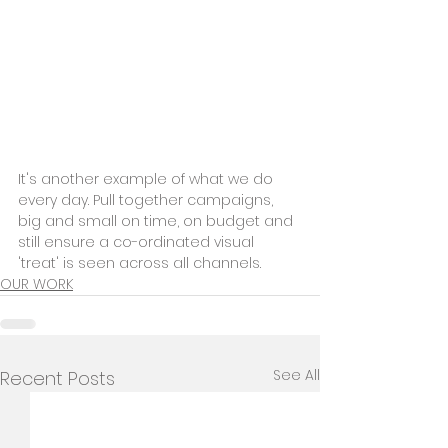
It's another example of what we do 
every day. Pull together campaigns, 
big and small on time, on budget and 
still ensure a co-ordinated visual 
'treat' is seen across all channels.
OUR WORK
See All
Recent Posts