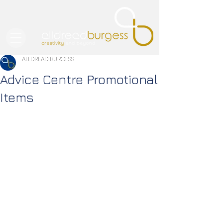
ALLDREAD BURGESS
Advice Centre Promotional
Items