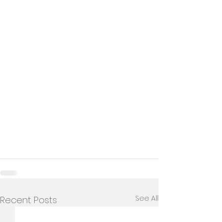
See All
Recent Posts