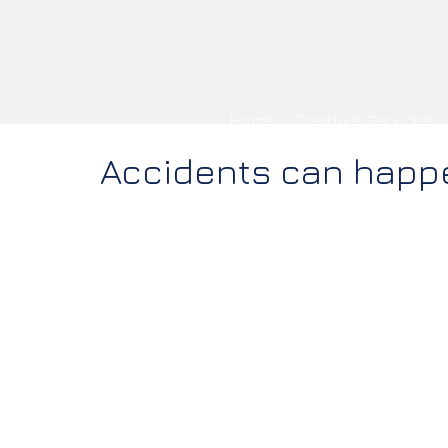
Home
Creative Services
Accidents can happ