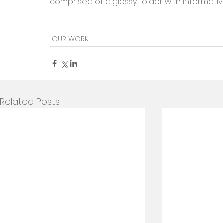
comprised of a glossy folder with informativ
OUR WORK
Related Posts