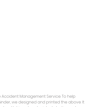
ve Accident Management Service. To help 
inder, we designed and printed the above. It 