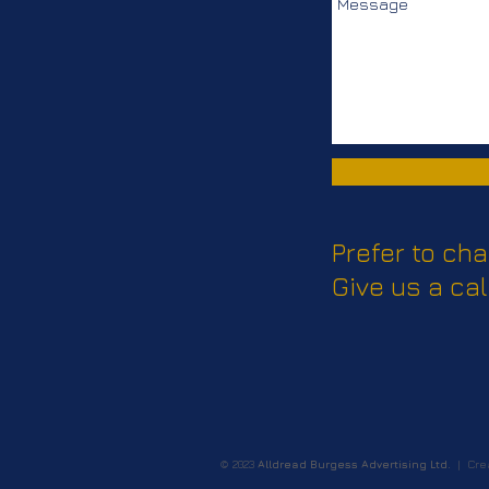
Prefer to cha
Give us a cal
© 2023
Alldread Burgess Advertising Ltd.
| Crea