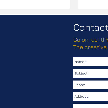
Contact 
Go on, do it!
Passport Pl
The creative
How much does this client
love keeping their
colleagues safe?