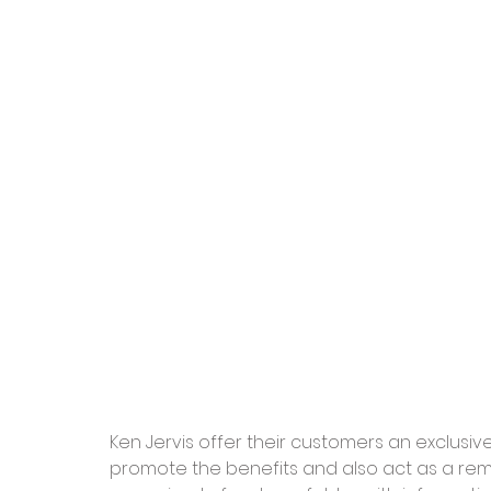
Ken Jervis offer their customers an exclusi
promote the benefits and also act as a rem