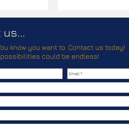
us...
 You know you want to. Contact us today!
ease!
 possibilities could be endless!
Elevating Truma’s Climate
Comfort Solutions with
Creative, Clear
Communication