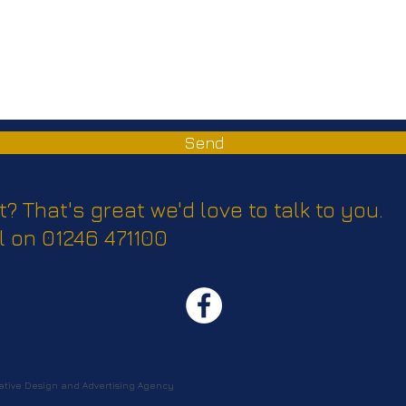
Send
t? That's great we'd love to talk to you.
l on 01246 471100
tive Design and Advertising Agency