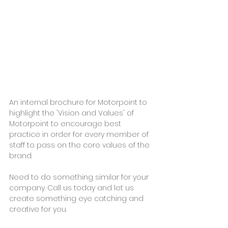
An internal brochure for Motorpoint to 
highlight the 'Vision and Values' of 
Motorpoint to encourage best 
practice in order for every member of 
staff to pass on the core values of the 
brand.
Need to do something similar for your 
company. Call us today and let us 
create something eye catching and 
creative for you.