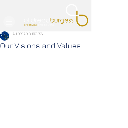
ALLDREAD BURGESS
Our Visions and Values