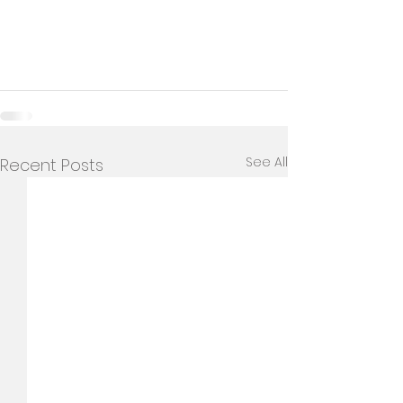
See All
Recent Posts