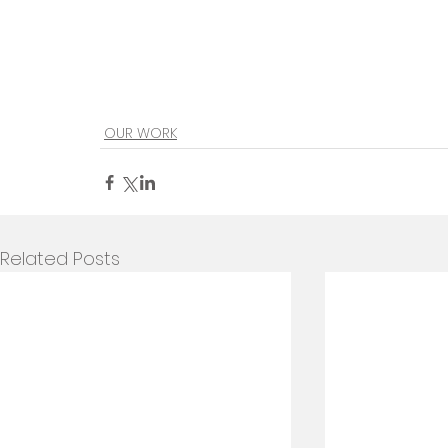
OUR WORK
Related Posts