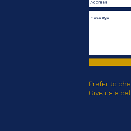
Prefer to cha
Give us a cal