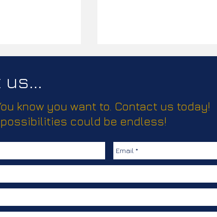
us...
 You know you want to. Contact us today!
ease!
 possibilities could be endless!
Elevating Truma’s Climate
Comfort Solutions with
Creative, Clear
Communication