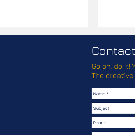
Contact 
Go on, do it!
Passport Pl
The creative
How much does this client
love keeping their
colleagues safe?