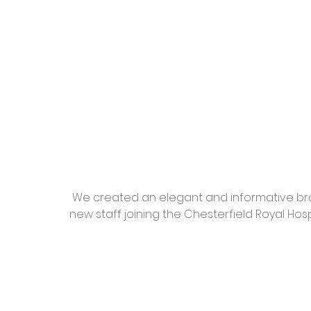
 We created an elegant and informative brochure designed to give clear information to 
new staff joining the Chesterfield Royal Hosp