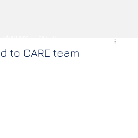
Advertising
The HUB
ud to CARE team