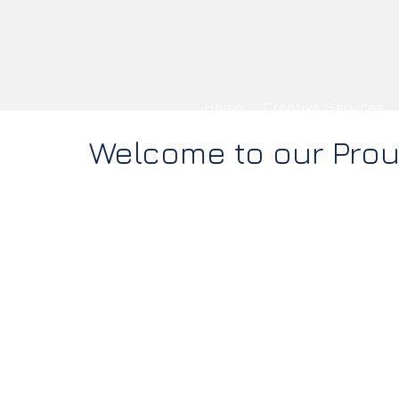
Home
Creative Services
Welcome to our Pro