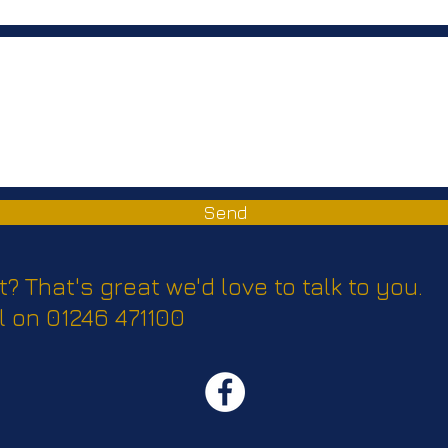
Send
t? That's great we'd love to talk to you.
l on 01246 471100