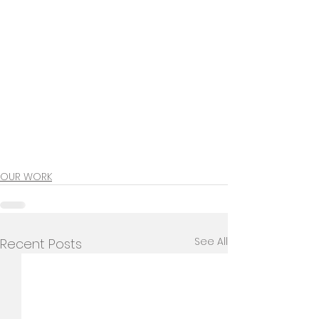
OUR WORK
See All
Recent Posts