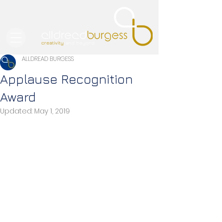
ALLDREAD BURGESS
Applause Recognition
Award
Updated:
May 1, 2019