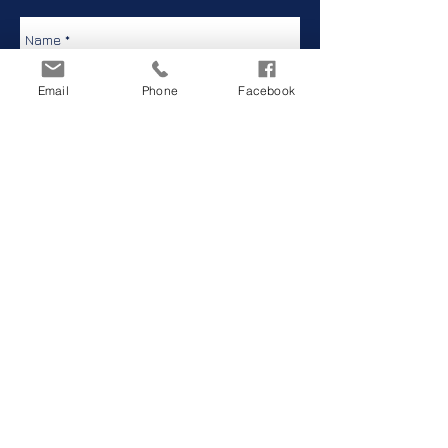
Email
Phone
Facebook