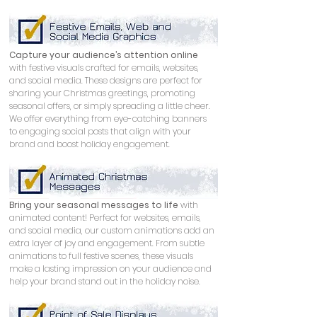
Capture your audience’s attention online
with festive visuals crafted for emails, websites, 
and social media. These designs are perfect for 
sharing your Christmas greetings, promoting 
seasonal offers, or simply spreading a little cheer. 
We offer everything from eye-catching banners 
to engaging social posts that align with your 
brand and boost holiday engagement.
Bring your seasonal messages to life
 with 
animated content! Perfect for websites, emails, 
and social media, our custom animations add an 
extra layer of joy and engagement. From subtle 
animations to full festive scenes, these visuals 
make a lasting impression on your audience and 
help your brand stand out in the holiday noise.