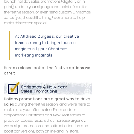
launch holiday sales promotions (digitally or in 
print), update your signage and point of sale for 
the festive season, or even send custom Christmas 
cards (yes, that's still a thing) we’re here to help 
make this season special. 
At Alldread Burgess, our creative 
team is ready to bring a touch of 
magic to all your Christmas 
marketing materials.
Here’s a closer look at the festive options we 
offer:
Holiday promotions are a great way to drive 
sales
 during the festive season, and we’re here to 
make sure your offers shine. From custom 
graphics for Christmas and New Year’s sales to 
product-focused visuals that increase urgency, 
we design promotions that attract attention and 
boost conversions, both online and in-store.