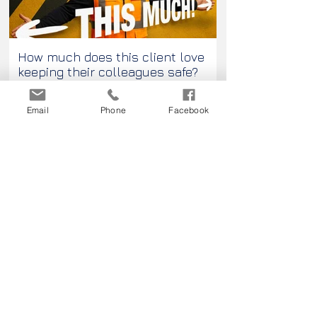
How much does this client love
Passport Pleas
keeping their colleagues safe?
Email
Phone
Facebook
Contact us...
Go on, do it! You know you want to.
Contact us today!
The creative possibilities could be
endless!