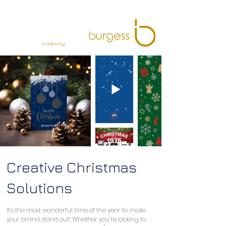
Creative Christmas
Solutions
It’s the most wonderful time of the year to make 
your brand stand out! Whether you’re looking to 