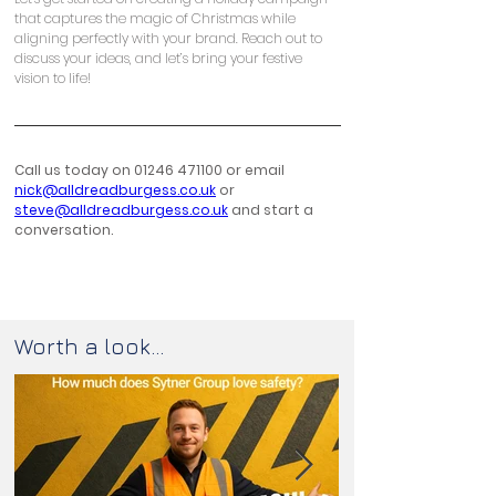
that captures the magic of Christmas while 
aligning perfectly with your brand. Reach out to 
discuss your ideas, and let’s bring your festive 
vision to life!
Call us today on 01246 471100 or email 
nick@alldreadburgess.co.uk
 or 
steve@alldreadburgess.co.uk
 and start a 
conversation.
Worth a look...