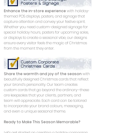
Enhance the in-store experience
 with holiday-
themed POS displays, posters, and signage that 
capture attention and convey your festive spirit. 
Whether you need custom-designed signage for 
special holiday hours, posters for upcoming sales, 
or displays to create a seasonal vibe, our designs 
ensure every visitor feels the magic of Christmas 
from the moment they enter.
Share the warmth and joy of the season
 with 
beautifully designed Christmas cards that reflect 
your brand’s personality. Our team creates 
custom cards that go beyond the ordinary—these 
are keepsakes that your clients, partners, and 
team will appreciate. Each card can be tailored 
to incorporate your brand colours, messaging, 
and even a unique seasonal theme.
Ready to Make This Season Memorable?
Let’s get started on creating a holiday campaign 