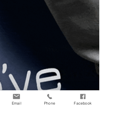
Email
Phone
Facebook