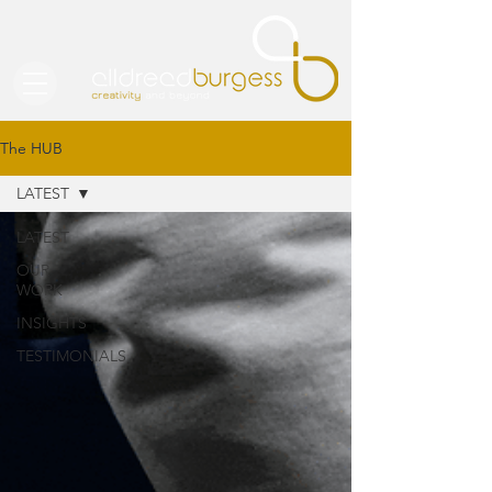
The HUB
LATEST
LATEST
OUR
WORK
INSIGHTS
TESTIMONIALS