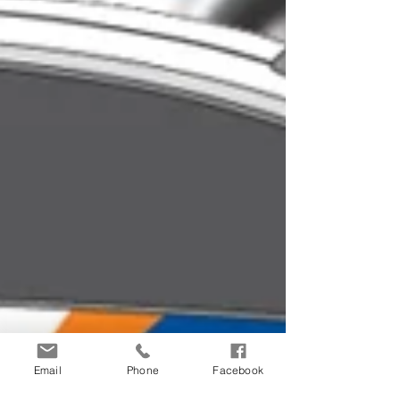
Email
Phone
Facebook