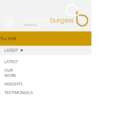
The HUB
LATEST
LATEST
OUR
WORK
INSIGHTS
TESTIMONIALS