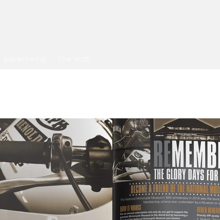
Advertising
The HUB