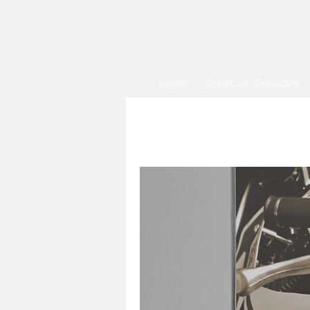
Home
Creative Services