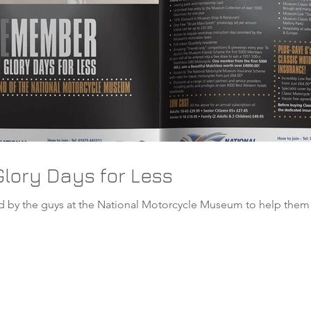
lory Days for Less
tional Motorcycle Museum to help them in the promotion of their latest