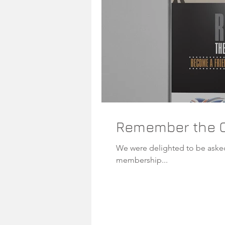
Remember the G
We were delighted to be asked by the guys at the Na
membership...