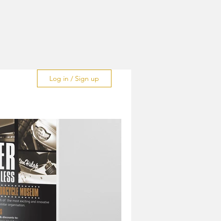
Log in / Sign up