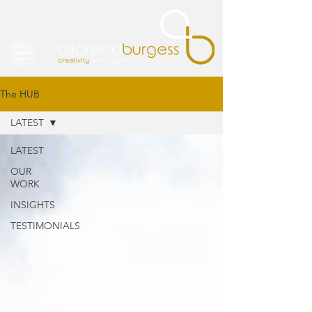
The HUB
LATEST
LATEST
OUR
WORK
INSIGHTS
TESTIMONIALS