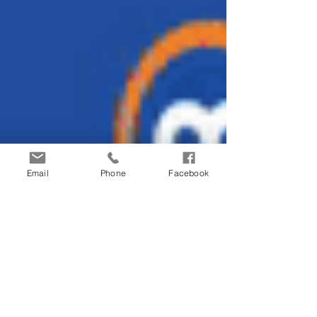
Email
Phone
Facebook