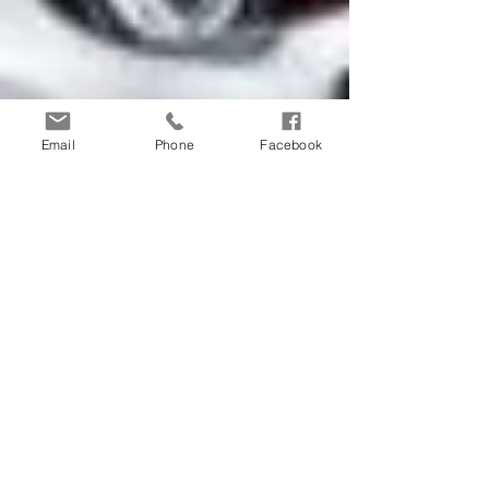
Email
Phone
Facebook