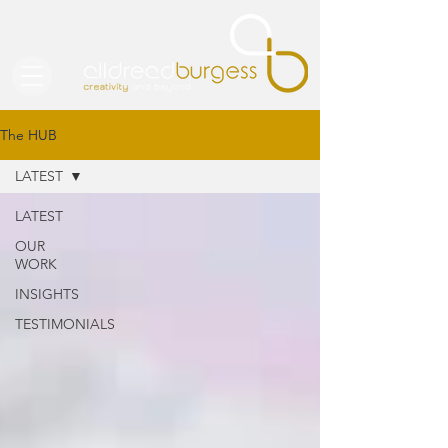
The HUB
LATEST
LATEST
OUR
WORK
INSIGHTS
TESTIMONIALS