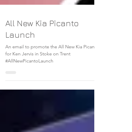
All New Kia Picanto
Launch
An email to promote the All New Kia Picanto
for Ken Jervis in Stoke on Trent
#AllNewPicantoLaunch